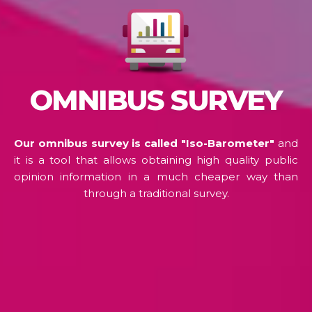
OMNIBUS SURVEY
Our omnibus survey is called "Iso-Barometer"
and
it is a tool that allows obtaining high quality public
opinion information in a much cheaper way than
through a traditional survey.